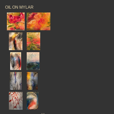
OIL ON MYLAR