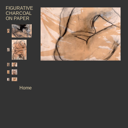
FIGURATIVE
CHARCOAL
ON PAPER
Home